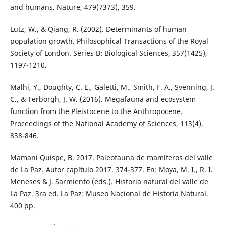
and humans. Nature, 479(7373), 359.
Lutz, W., & Qiang, R. (2002). Determinants of human
population growth. Philosophical Transactions of the Royal
Society of London. Series B: Biological Sciences, 357(1425),
1197-1210.
Malhi, Y., Doughty, C. E., Galetti, M., Smith, F. A., Svenning, J.
C., & Terborgh, J. W. (2016). Megafauna and ecosystem
function from the Pleistocene to the Anthropocene.
Proceedings of the National Academy of Sciences, 113(4),
838-846.
Mamani Quispe, B. 2017. Paleofauna de mamíferos del valle
de La Paz. Autor capítulo 2017. 374-377. En: Moya, M. I., R. I.
Meneses & J. Sarmiento (eds.). Historia natural del valle de
La Paz. 3ra ed. La Paz: Museo Nacional de Historia Natural.
400 pp.