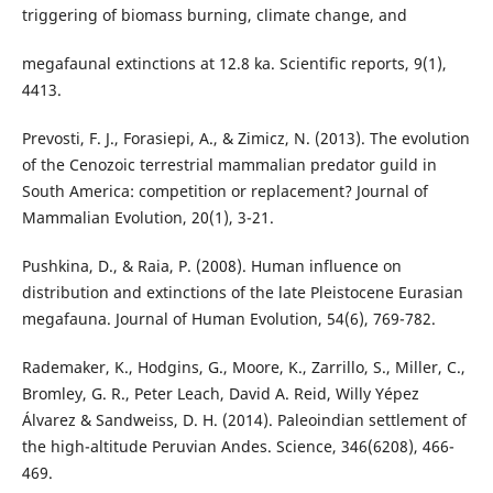
triggering of biomass burning, climate change, and
megafaunal extinctions at 12.8 ka. Scientific reports, 9(1),
4413.
Prevosti, F. J., Forasiepi, A., & Zimicz, N. (2013). The evolution
of the Cenozoic terrestrial mammalian predator guild in
South America: competition or replacement? Journal of
Mammalian Evolution, 20(1), 3-21.
Pushkina, D., & Raia, P. (2008). Human influence on
distribution and extinctions of the late Pleistocene Eurasian
megafauna. Journal of Human Evolution, 54(6), 769-782.
Rademaker, K., Hodgins, G., Moore, K., Zarrillo, S., Miller, C.,
Bromley, G. R., Peter Leach, David A. Reid, Willy Yépez
Álvarez & Sandweiss, D. H. (2014). Paleoindian settlement of
the high-altitude Peruvian Andes. Science, 346(6208), 466-
469.