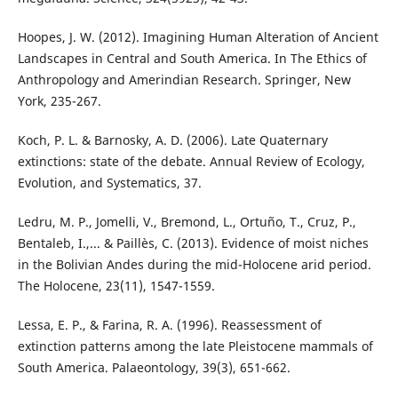
Hoopes, J. W. (2012). Imagining Human Alteration of Ancient
Landscapes in Central and South America. In The Ethics of
Anthropology and Amerindian Research. Springer, New
York, 235-267.
Koch, P. L. & Barnosky, A. D. (2006). Late Quaternary
extinctions: state of the debate. Annual Review of Ecology,
Evolution, and Systematics, 37.
Ledru, M. P., Jomelli, V., Bremond, L., Ortuño, T., Cruz, P.,
Bentaleb, I.,... & Paillès, C. (2013). Evidence of moist niches
in the Bolivian Andes during the mid-Holocene arid period.
The Holocene, 23(11), 1547-1559.
Lessa, E. P., & Farina, R. A. (1996). Reassessment of
extinction patterns among the late Pleistocene mammals of
South America. Palaeontology, 39(3), 651-662.