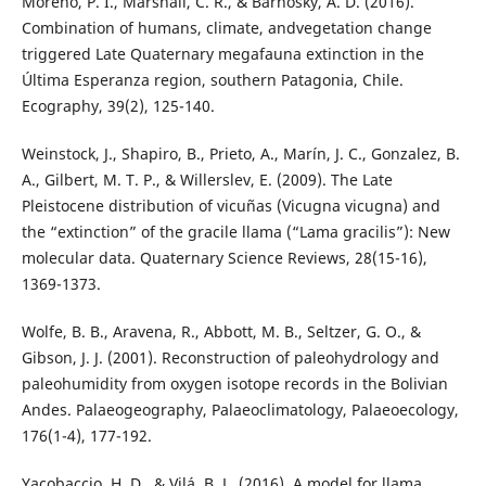
Moreno, P. I., Marshall, C. R., & Barnosky, A. D. (2016).
Combination of humans, climate, andvegetation change
triggered Late Quaternary megafauna extinction in the
Última Esperanza region, southern Patagonia, Chile.
Ecography, 39(2), 125-140.
Weinstock, J., Shapiro, B., Prieto, A., Marín, J. C., Gonzalez, B.
A., Gilbert, M. T. P., & Willerslev, E. (2009). The Late
Pleistocene distribution of vicuñas (Vicugna vicugna) and
the “extinction” of the gracile llama (“Lama gracilis”): New
molecular data. Quaternary Science Reviews, 28(15-16),
1369-1373.
Wolfe, B. B., Aravena, R., Abbott, M. B., Seltzer, G. O., &
Gibson, J. J. (2001). Reconstruction of paleohydrology and
paleohumidity from oxygen isotope records in the Bolivian
Andes. Palaeogeography, Palaeoclimatology, Palaeoecology,
176(1-4), 177-192.
Yacobaccio, H. D., & Vilá, B. L. (2016). A model for llama