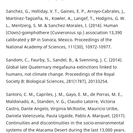
Sanchez, G., Holliday, V. T., Gaines, E. P., Arroyo-Cabrales, J.,
Martínez-Tagüeña, N., Kowler, A., Langef, T., Hodgins, G. W.
L., Mentzerg, S. M. & Sanchez-Morales, I. (2014). Human
(Clovis)-gomphothere (Cuvieronius sp.) association 13,390
calibrated y BP in Sonora, Mexico. Proceedings of the
National Academy of Sciences, 111(30), 10972-10977.
Sandom, C., Faurby, S., Sandel, B., & Svenning, J. C. (2014).
Global late Quaternary megafauna extinctions linked to
humans, not climate change. Proceedings of the Royal
Society B: Biological Sciences, 281(1787), 20133254.
Santoro, C. M., Capriles, J. M., Gayo, E. M., de Porras, M. E.,
Maldonado, A., Standen, V. G., Claudio Latorre, Victoria
Castro, Dante Angelo, Virginia McRostie, Mauricio Uribe,
Daniela Valenzuela, Paula Ugalde, Pablo A. Marquet. (2017).
Continuities and discontinuities in the socio-environmental
systems of the Atacama Desert during the last 13,000 years.