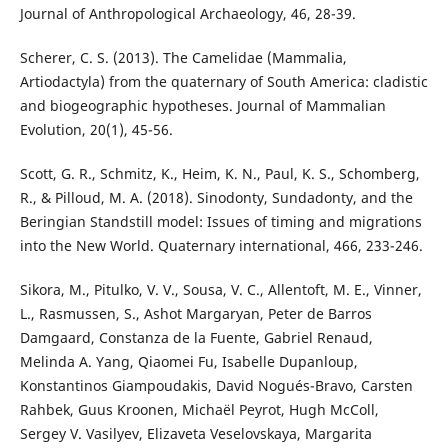
Journal of Anthropological Archaeology, 46, 28-39.
Scherer, C. S. (2013). The Camelidae (Mammalia,
Artiodactyla) from the quaternary of South America: cladistic
and biogeographic hypotheses. Journal of Mammalian
Evolution, 20(1), 45-56.
Scott, G. R., Schmitz, K., Heim, K. N., Paul, K. S., Schomberg,
R., & Pilloud, M. A. (2018). Sinodonty, Sundadonty, and the
Beringian Standstill model: Issues of timing and migrations
into the New World. Quaternary international, 466, 233-246.
Sikora, M., Pitulko, V. V., Sousa, V. C., Allentoft, M. E., Vinner,
L., Rasmussen, S., Ashot Margaryan, Peter de Barros
Damgaard, Constanza de la Fuente, Gabriel Renaud,
Melinda A. Yang, Qiaomei Fu, Isabelle Dupanloup,
Konstantinos Giampoudakis, David Nogués-Bravo, Carsten
Rahbek, Guus Kroonen, Michaël Peyrot, Hugh McColl,
Sergey V. Vasilyev, Elizaveta Veselovskaya, Margarita