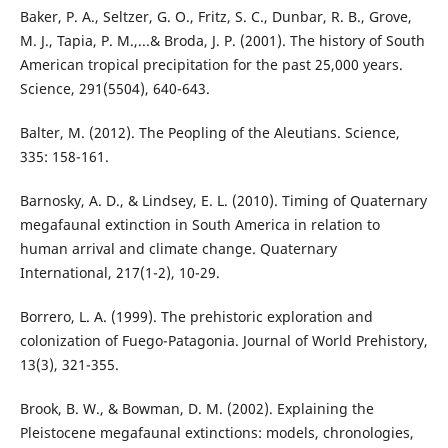
Baker, P. A., Seltzer, G. O., Fritz, S. C., Dunbar, R. B., Grove,
M. J., Tapia, P. M.,...& Broda, J. P. (2001). The history of South
American tropical precipitation for the past 25,000 years.
Science, 291(5504), 640-643.
Balter, M. (2012). The Peopling of the Aleutians. Science,
335: 158-161.
Barnosky, A. D., & Lindsey, E. L. (2010). Timing of Quaternary
megafaunal extinction in South America in relation to
human arrival and climate change. Quaternary
International, 217(1-2), 10-29.
Borrero, L. A. (1999). The prehistoric exploration and
colonization of Fuego-Patagonia. Journal of World Prehistory,
13(3), 321-355.
Brook, B. W., & Bowman, D. M. (2002). Explaining the
Pleistocene megafaunal extinctions: models, chronologies,