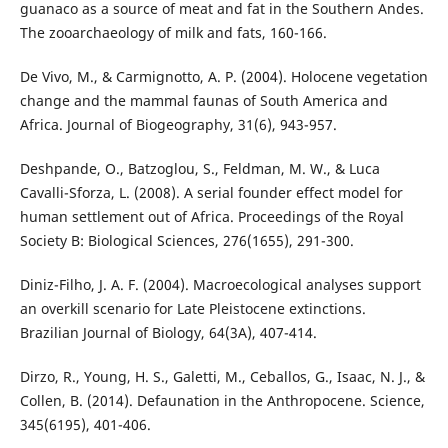
guanaco as a source of meat and fat in the Southern Andes.
The zooarchaeology of milk and fats, 160-166.
De Vivo, M., & Carmignotto, A. P. (2004). Holocene vegetation
change and the mammal faunas of South America and
Africa. Journal of Biogeography, 31(6), 943-957.
Deshpande, O., Batzoglou, S., Feldman, M. W., & Luca
Cavalli-Sforza, L. (2008). A serial founder effect model for
human settlement out of Africa. Proceedings of the Royal
Society B: Biological Sciences, 276(1655), 291-300.
Diniz-Filho, J. A. F. (2004). Macroecological analyses support
an overkill scenario for Late Pleistocene extinctions.
Brazilian Journal of Biology, 64(3A), 407-414.
Dirzo, R., Young, H. S., Galetti, M., Ceballos, G., Isaac, N. J., &
Collen, B. (2014). Defaunation in the Anthropocene. Science,
345(6195), 401-406.