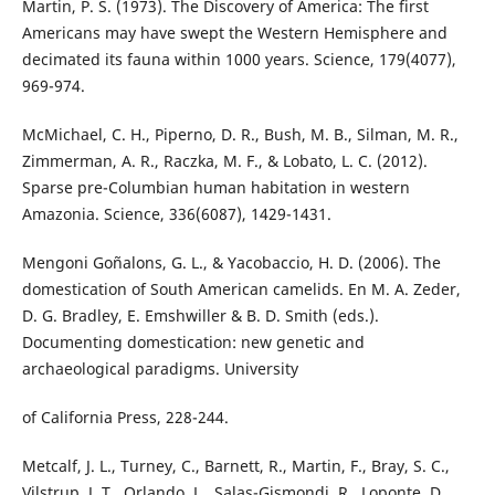
Martin, P. S. (1973). The Discovery of America: The first
Americans may have swept the Western Hemisphere and
decimated its fauna within 1000 years. Science, 179(4077),
969-974.
McMichael, C. H., Piperno, D. R., Bush, M. B., Silman, M. R.,
Zimmerman, A. R., Raczka, M. F., & Lobato, L. C. (2012).
Sparse pre-Columbian human habitation in western
Amazonia. Science, 336(6087), 1429-1431.
Mengoni Goñalons, G. L., & Yacobaccio, H. D. (2006). The
domestication of South American camelids. En M. A. Zeder,
D. G. Bradley, E. Emshwiller & B. D. Smith (eds.).
Documenting domestication: new genetic and
archaeological paradigms. University
of California Press, 228-244.
Metcalf, J. L., Turney, C., Barnett, R., Martin, F., Bray, S. C.,
Vilstrup, J. T., Orlando, L., Salas-Gismondi, R., Loponte, D.,