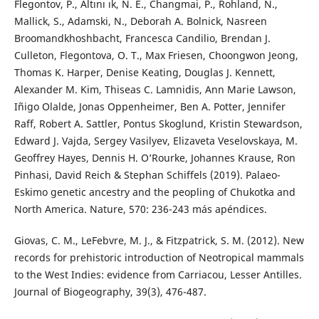
Flegontov, P., Altını ık, N. E., Changmai, P., Rohland, N.,
Mallick, S., Adamski, N., Deborah A. Bolnick, Nasreen
Broomandkhoshbacht, Francesca Candilio, Brendan J.
Culleton, Flegontova, O. T., Max Friesen, Choongwon Jeong,
Thomas K. Harper, Denise Keating, Douglas J. Kennett,
Alexander M. Kim, Thiseas C. Lamnidis, Ann Marie Lawson,
Iñigo Olalde, Jonas Oppenheimer, Ben A. Potter, Jennifer
Raff, Robert A. Sattler, Pontus Skoglund, Kristin Stewardson,
Edward J. Vajda, Sergey Vasilyev, Elizaveta Veselovskaya, M.
Geoffrey Hayes, Dennis H. O’Rourke, Johannes Krause, Ron
Pinhasi, David Reich & Stephan Schiffels (2019). Palaeo-
Eskimo genetic ancestry and the peopling of Chukotka and
North America. Nature, 570: 236-243 más apéndices.
Giovas, C. M., LeFebvre, M. J., & Fitzpatrick, S. M. (2012). New
records for prehistoric introduction of Neotropical mammals
to the West Indies: evidence from Carriacou, Lesser Antilles.
Journal of Biogeography, 39(3), 476-487.