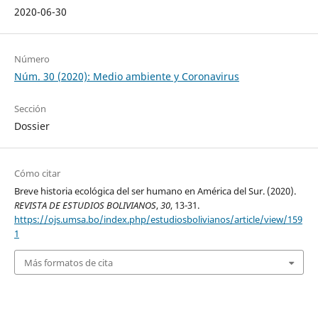
2020-06-30
Número
Núm. 30 (2020): Medio ambiente y Coronavirus
Sección
Dossier
Cómo citar
Breve historia ecológica del ser humano en América del Sur. (2020).
REVISTA DE ESTUDIOS BOLIVIANOS
,
30
, 13-31.
https://ojs.umsa.bo/index.php/estudiosbolivianos/article/view/159
1
Más formatos de cita