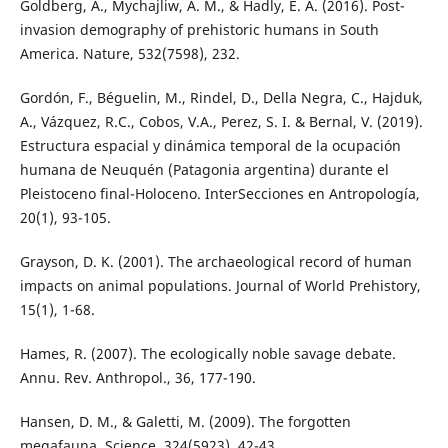
Goldberg, A., Mychajliw, A. M., & Hadly, E. A. (2016). Post-
invasion demography of prehistoric humans in South
America. Nature, 532(7598), 232.
Gordón, F., Béguelin, M., Rindel, D., Della Negra, C., Hajduk,
A., Vázquez, R.C., Cobos, V.A., Perez, S. I. & Bernal, V. (2019).
Estructura espacial y dinámica temporal de la ocupación
humana de Neuquén (Patagonia argentina) durante el
Pleistoceno final-Holoceno. InterSecciones en Antropología,
20(1), 93-105.
Grayson, D. K. (2001). The archaeological record of human
impacts on animal populations. Journal of World Prehistory,
15(1), 1-68.
Hames, R. (2007). The ecologically noble savage debate.
Annu. Rev. Anthropol., 36, 177-190.
Hansen, D. M., & Galetti, M. (2009). The forgotten
megafauna. Science, 324(5923), 42-43.