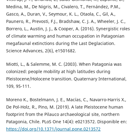
Medina, M., De Nigris, M., Civalero, T., Fernández, P.M.,
Gasco, A., Duran, V., Seymour, K. L., Otaola, C., Gil, A.,
Paunero, R., Prevosti, F.J., Bradshaw, C. J. A., Wheeler, J. C.,
Borrero, L., Austin, J. J., & Cooper, A. (2016). Synergistic roles
of climate warming and human occupation in Patagonian
megafaunal extinctions during the Last Deglaciation.
Science Advances, 2(6), e1501682.
Miotti, L., & Salemme, M. C. (2003). When Patagonia was
colonized: people mobility at high latitudes during
Pleistocene/Holocene transition. Quaternary International,
109, 95-111.
Moreno K., Bostelmann, J. E., Macías, C., Navarro-Harris X.,
De Pol-Holz, R., Pino, M. (2019). A late Pleistocene human
footprint from the Pilauco archaeological site, northern
Patagonia, Chile. PLoS One 14(4): e0213572. Disponible en:
https://doi.org/10.1371/journal.pone.0213572