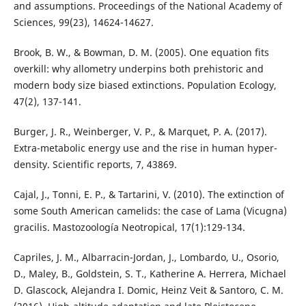
and assumptions. Proceedings of the National Academy of
Sciences, 99(23), 14624-14627.
Brook, B. W., & Bowman, D. M. (2005). One equation fits
overkill: why allometry underpins both prehistoric and
modern body size biased extinctions. Population Ecology,
47(2), 137-141.
Burger, J. R., Weinberger, V. P., & Marquet, P. A. (2017).
Extra-metabolic energy use and the rise in human hyper-
density. Scientific reports, 7, 43869.
Cajal, J., Tonni, E. P., & Tartarini, V. (2010). The extinction of
some South American camelids: the case of Lama (Vicugna)
gracilis. Mastozoología Neotropical, 17(1):129-134.
Capriles, J. M., Albarracin-Jordan, J., Lombardo, U., Osorio,
D., Maley, B., Goldstein, S. T., Katherine A. Herrera, Michael
D. Glascock, Alejandra I. Domic, Heinz Veit & Santoro, C. M.