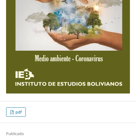
pdf
Publicado