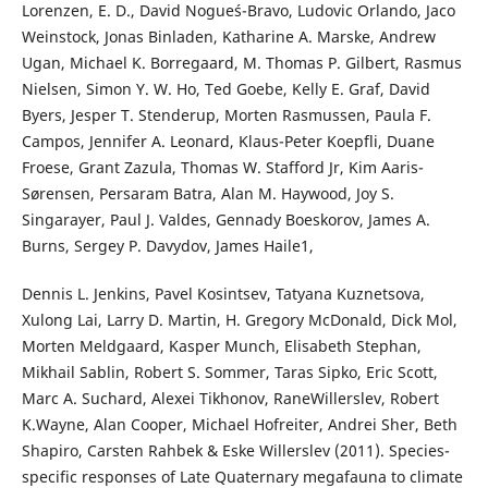
Lorenzen, E. D., David Nogue´s-Bravo, Ludovic Orlando, Jaco
Weinstock, Jonas Binladen, Katharine A. Marske, Andrew
Ugan, Michael K. Borregaard, M. Thomas P. Gilbert, Rasmus
Nielsen, Simon Y. W. Ho, Ted Goebe, Kelly E. Graf, David
Byers, Jesper T. Stenderup, Morten Rasmussen, Paula F.
Campos, Jennifer A. Leonard, Klaus-Peter Koepfli, Duane
Froese, Grant Zazula, Thomas W. Stafford Jr, Kim Aaris-
Sørensen, Persaram Batra, Alan M. Haywood, Joy S.
Singarayer, Paul J. Valdes, Gennady Boeskorov, James A.
Burns, Sergey P. Davydov, James Haile1,
Dennis L. Jenkins, Pavel Kosintsev, Tatyana Kuznetsova,
Xulong Lai, Larry D. Martin, H. Gregory McDonald, Dick Mol,
Morten Meldgaard, Kasper Munch, Elisabeth Stephan,
Mikhail Sablin, Robert S. Sommer, Taras Sipko, Eric Scott,
Marc A. Suchard, Alexei Tikhonov, RaneWillerslev, Robert
K.Wayne, Alan Cooper, Michael Hofreiter, Andrei Sher, Beth
Shapiro, Carsten Rahbek & Eske Willerslev (2011). Species-
specific responses of Late Quaternary megafauna to climate