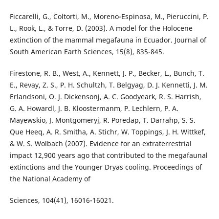
Ficcarelli, G., Coltorti, M., Moreno-Espinosa, M., Pieruccini, P.
L., Rook, L., & Torre, D. (2003). A model for the Holocene
extinction of the mammal megafauna in Ecuador. Journal of
South American Earth Sciences, 15(8), 835-845.
Firestone, R. B., West, A., Kennett, J. P., Becker, L., Bunch, T.
E., Revay, Z. S., P. H. Schultzh, T. Belgyag, D. J. Kennetti, J. M.
Erlandsoni, O. J. Dickensonj, A. C. Goodyeark, R. S. Harrish,
G. A. Howardl, J. B. Kloostermanm, P. Lechlern, P. A.
Mayewskio, J. Montgomeryj, R. Poredap, T. Darrahp, S. S.
Que Heeq, A. R. Smitha, A. Stichr, W. Toppings, J. H. Wittkef,
& W. S. Wolbach (2007). Evidence for an extraterrestrial
impact 12,900 years ago that contributed to the megafaunal
extinctions and the Younger Dryas cooling. Proceedings of
the National Academy of
Sciences, 104(41), 16016-16021.