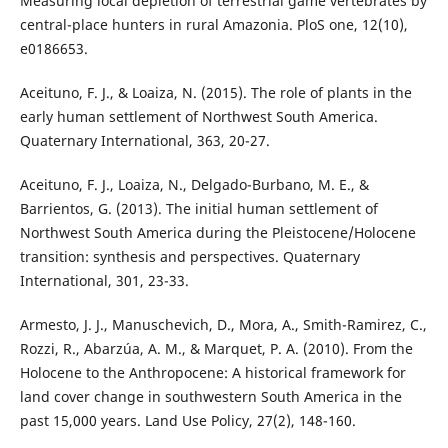
Measuring local depletion of terrestrial game vertebrates by
central-place hunters in rural Amazonia. PloS one, 12(10),
e0186653.
Aceituno, F. J., & Loaiza, N. (2015). The role of plants in the
early human settlement of Northwest South America.
Quaternary International, 363, 20-27.
Aceituno, F. J., Loaiza, N., Delgado-Burbano, M. E., &
Barrientos, G. (2013). The initial human settlement of
Northwest South America during the Pleistocene/Holocene
transition: synthesis and perspectives. Quaternary
International, 301, 23-33.
Armesto, J. J., Manuschevich, D., Mora, A., Smith-Ramirez, C.,
Rozzi, R., Abarzúa, A. M., & Marquet, P. A. (2010). From the
Holocene to the Anthropocene: A historical framework for
land cover change in southwestern South America in the
past 15,000 years. Land Use Policy, 27(2), 148-160.