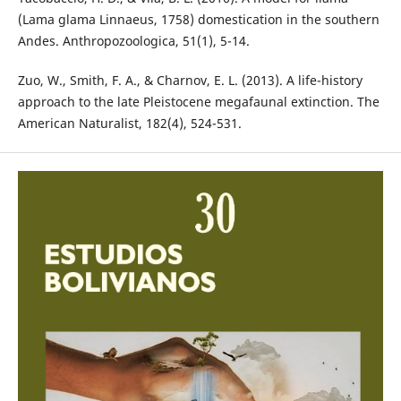
(Lama glama Linnaeus, 1758) domestication in the southern
Andes. Anthropozoologica, 51(1), 5-14.
Zuo, W., Smith, F. A., & Charnov, E. L. (2013). A life-history
approach to the late Pleistocene megafaunal extinction. The
American Naturalist, 182(4), 524-531.