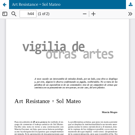
Art Resistance = Sol Mateo