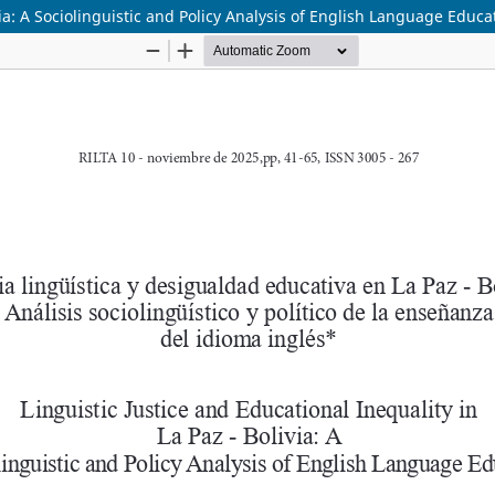
via: A Sociolinguistic and Policy Analysis of English Language Educa