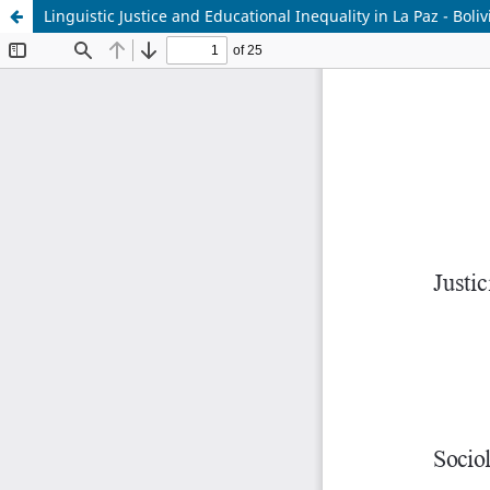
Linguistic Justice and Educational Inequality in La Paz - Boli