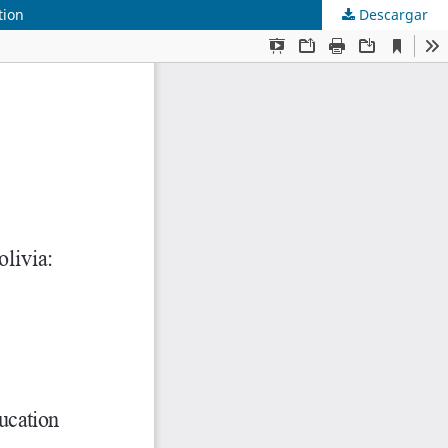
tion
Descargar